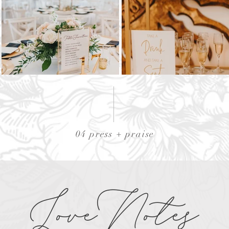
04 press + praise
LoveNotes