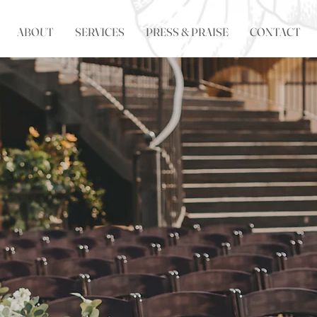
ABOUT
SERVICES
PRESS & PRAISE
CONTACT